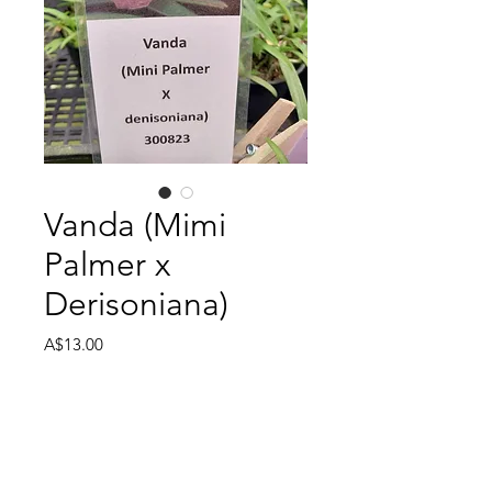
Vanda (Mimi
Palmer x
Derisoniana)
Price
A$13.00
Size
*
Quantity
*