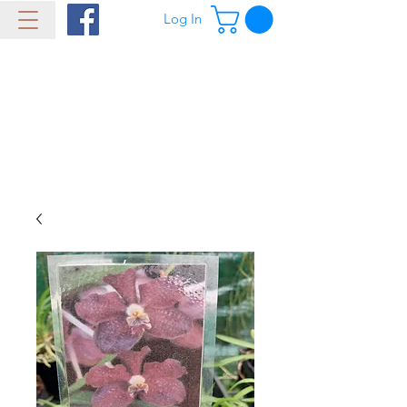
Log In