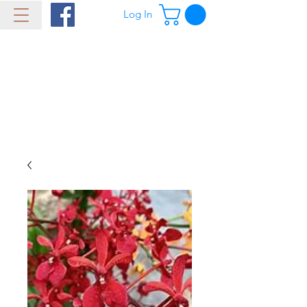
Log In