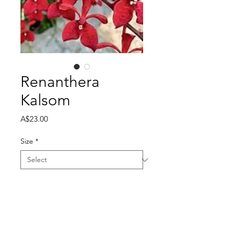
Renanthera
Kalsom
Price
A$23.00
Size
*
Quantity
*