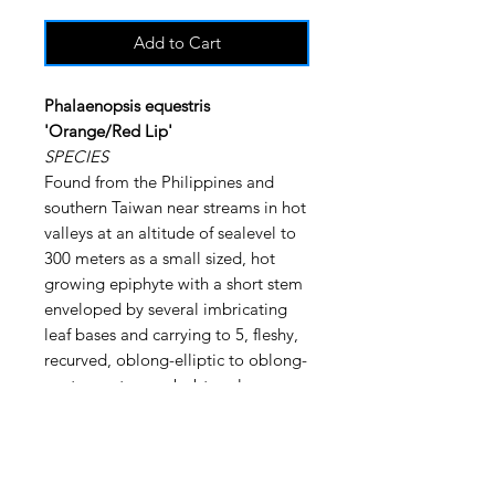
Add to Cart
Phalaenopsis equestris
'Orange/Red Lip'
SPECIES
Found from the Philippines and
southern Taiwan near streams in hot
valleys at an altitude of sealevel to
300 meters as a small sized, hot
growing epiphyte with a short stem
enveloped by several imbricating
leaf bases and carrying to 5, fleshy,
recurved, oblong-elliptic to oblong-
ovate, acute or subobtuse leaves
that blooms at almost any time of
the year although the peak is
September through April on a
suberect to arcuate, to 12" [30 cm]