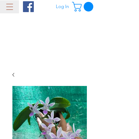
Log In