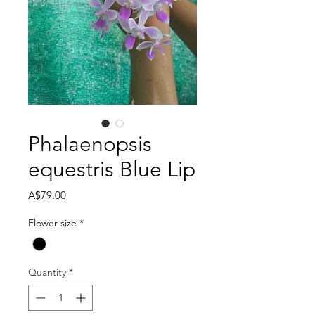
Phalaenopsis
equestris Blue Lip
Price
A$79.00
Flower size
*
Quantity
*