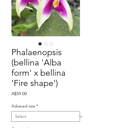
Phalaenopsis
(bellina 'Alba
form' x bellina
'Fire shape')
Price
A$59.00
Advaced size
*