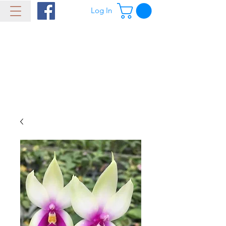
Log In