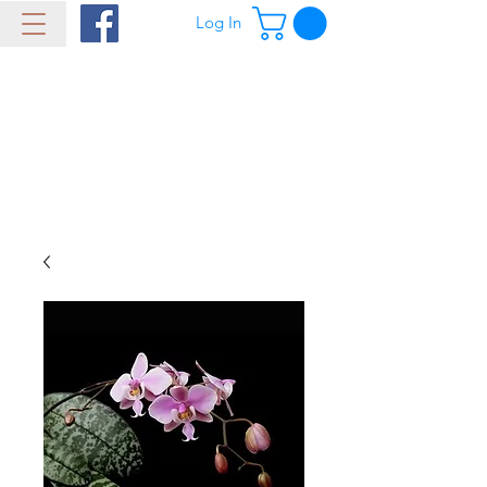
Log In