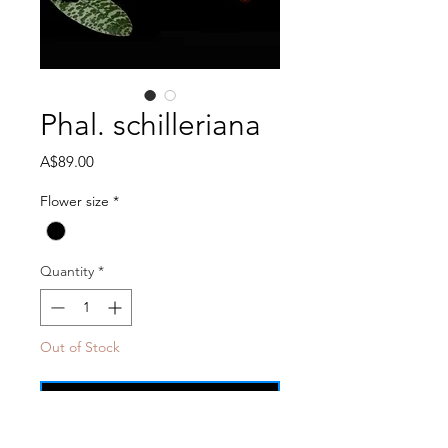
Phal. schilleriana
Price
A$89.00
Flower size
*
Quantity
*
Out of Stock
Notify When Available