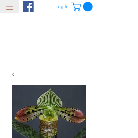
Log In