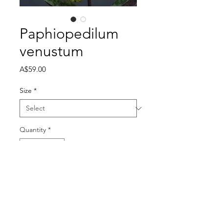
Paphiopedilum
venustum
Price
A$59.00
Size
*
Quantity
*
Out of Stock
Notify When Available