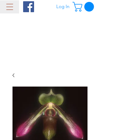
Log In