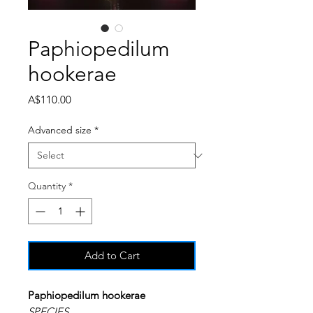
Paphiopedilum
hookerae
Price
A$110.00
Advanced size
*
Quantity
*
Add to Cart
Paphiopedilum hookerae
SPECIES