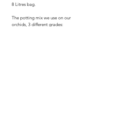
8 Litres bag.
The potting mix we use on our
orchids, 3 different grades:
SMALL Orchid's Scent Potting mix
ideal for 50/60/70mm tubes/pots
(Seedling potting mix)
MEDIUM Orchid's Scent Potting
mix
ideal for 80/90/100mm pots
(Advanced size potting mix)
LARGE Orchid's scent Potting mix
ideal for 100mm pot and over
(Flowering size potting mix)