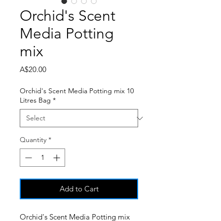
Orchid's Scent
Media Potting
mix
Price
A$20.00
Orchid's Scent Media Potting mix 10
Litres Bag
*
Quantity
*
Add to Cart
Orchid's Scent Media Potting mix