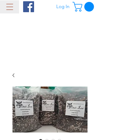
Log In