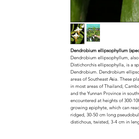
Dendrobium ellipsophyllum (spec
Dendrobium ellipsophyllum, also
Distichorchis ellipsophylla, is a s
Dendrobium. Dendrobium ellipsop
areas of Southeast Asia. These p
in most areas of Thailand, Cambo
and the Yunnan Province in south
encountered at heights of 300-10
growing epiphyte, which can reach
ridged, 30-50 cm long pseudobulbs
distichous, twisted, 3-4 cm in leng