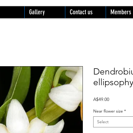
Gallery
Contact us
Members
Dendrob
ellipsoph
Price
A$49.00
Near flower size
*
Select