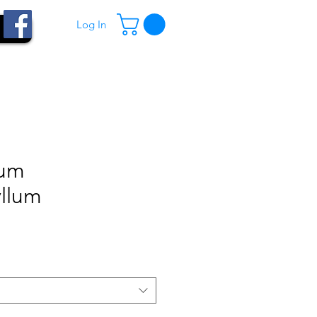
Log In
ium
yllum