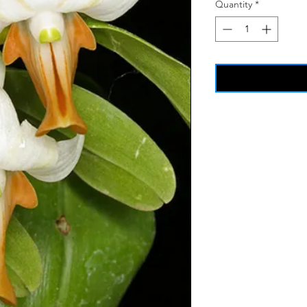
Quantity
*