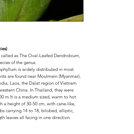
ies)
 called as The Oval-Leafed Dendrobium,
pecies of the genus
hyllum is widely distributed in most
lants are found near Moulmein (Myanmar),
dia, Laos, the Dalat region of Vietnam
western China. In Thailand, they were
00 m.It is a medium sized, warm to hot
 a height of 30-50 cm, with cane-like,
 carrying 14 to 18, bilobed, elliptic,
th leaves all facing in one direction.