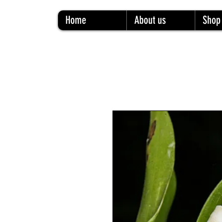
Home
About us
Shop