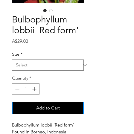
Bulbophyllum
lobbii 'Red form'
Price
A$29.00
Size
*
Quantity
*
Add to Cart
Bulbophyllum lobbii 'Red form'
Found in Borneo, Indonesia,