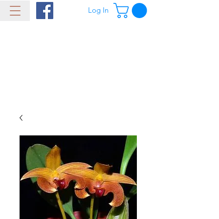
Log In