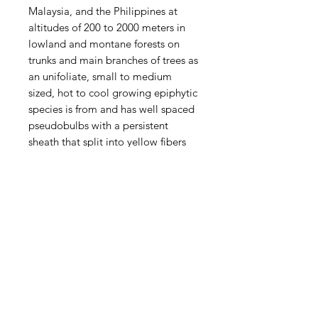
Malaysia, and the Philippines at
altitudes of 200 to 2000 meters in
lowland and montane forests on
trunks and main branches of trees as
an unifoliate, small to medium
sized, hot to cool growing epiphytic
species is from and has well spaced
pseudobulbs with a persistent
sheath that split into yellow fibers
and carries a single, apical, leathery
leaf that blooms in the summer on
an erect, to 6" [15 cm] long, single
flowered inflorescence that arises
from a node on the rhizome. The
large, fragrant, single flower arising
on each new pseudobulb is held at
mid leaf.
This species is a hot to cool
growing orchid and will do best